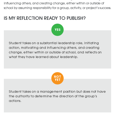
influencing others, and creating change, either within or outside of
school by assuming responsibility for a group, activity, or project’s success.
IS MY REFLECTION READY TO PUBLISH?
YES
Student takes on a substantial leadership role, initiating
action, motivating and influencing others, and creating
change, either within or outside of school, and reflects on
what they have learned about leadership.
NOT
YET
Student takes on a management position but does not have
the authority to determine the direction of the group’s
actions.