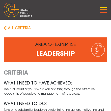
Skip
to
content
ALL CRITERIA
AREA OF EXPERTISE
LEADERSHIP
CRITERIA
WHAT I NEED TO HAVE ACHIEVED:
The fulfillment of your own vision of a task, through the effective
leadership of people and management of resources.
WHAT I NEED TO DO:
Take on a substantial leadership role, initiating action, motivating and