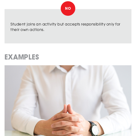
NO
Student joins an activity but accepts responsibility only for
their own actions.
EXAMPLES