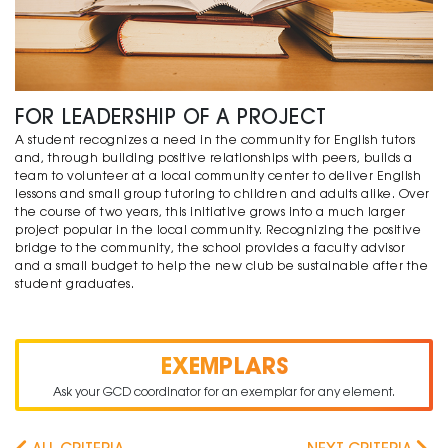
FOR LEADERSHIP OF A PROJECT
A student recognizes a need in the community for English tutors
and, through building positive relationships with peers, builds a
team to volunteer at a local community center to deliver English
lessons and small group tutoring to children and adults alike. Over
the course of two years, this initiative grows into a much larger
project popular in the local community. Recognizing the positive
bridge to the community, the school provides a faculty advisor
and a small budget to help the new club be sustainable after the
student graduates.
EXEMPLARS
Ask your GCD coordinator for an exemplar for any element.