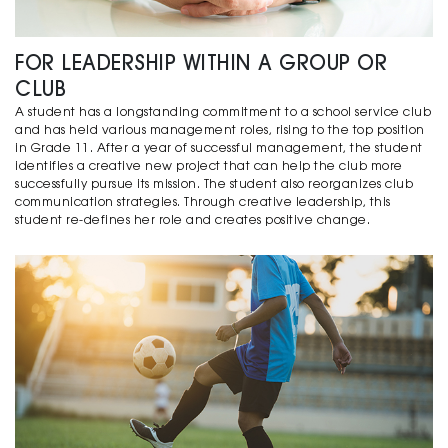
FOR LEADERSHIP WITHIN A GROUP OR
CLUB
A student has a longstanding commitment to a school service club
and has held various management roles, rising to the top position
in Grade 11. After a year of successful management, the student
identifies a creative new project that can help the club more
successfully pursue its mission. The student also reorganizes club
communication strategies. Through creative leadership, this
student re-defines her role and creates positive change.