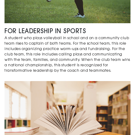
FOR LEADERSHIP IN SPORTS
A student who plays volleyball in school and on a community club
team rises to captain of both teams. For the school team, this role
includes organizing practice warm-ups and fundraising. For the
club team, this role includes calling plays and communicating
with the team, families, and community. When the club team wins
a national championship, this student is recognized for
transformative leadership by the coach and teammates.