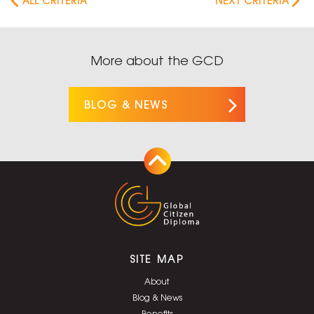
ALL CRITERIA
NEXT CRITERIA
More about the GCD
BLOG & NEWS
SITE MAP
About
Blog & News